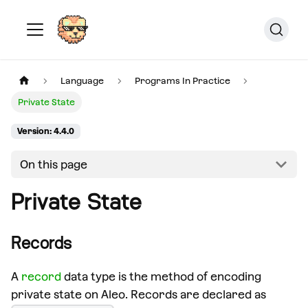
Language
Programs In Practice
Private State
Version: 4.4.0
On this page
Private State
Records
A
record
data type is the method of encoding
private state on Aleo. Records are declared as