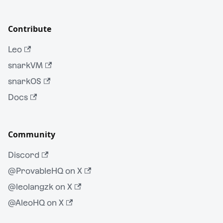
Contribute
Leo
snarkVM
snarkOS
Docs
Community
Discord
@ProvableHQ on X
@leolangzk on X
@AleoHQ on X