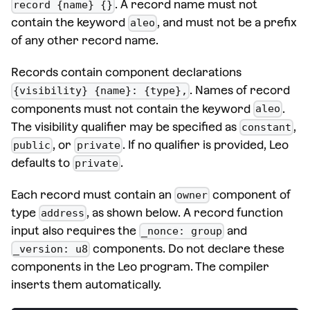
. A record name must not
record {name} {}
contain the keyword
, and must not be a prefix
aleo
of any other record name.
Records contain component declarations
. Names of record
{visibility} {name}: {type},
components must not contain the keyword
.
aleo
The visibility qualifier may be specified as
,
constant
, or
. If no qualifier is provided, Leo
public
private
defaults to
.
private
Each record must contain an
component of
owner
type
, as shown below. A record function
address
input also requires the
and
_nonce: group
components. Do not declare these
_version: u8
components in the Leo program. The compiler
inserts them automatically.