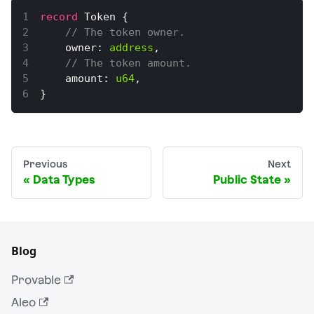
record
Token
{
// The token owner.
    owner
:
address
,
// The token amount.
    amount
:
u64
,
}
Previous
Next
Data Types
Public State
Blog
Provable
Aleo