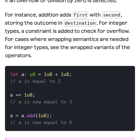
if an overflow or division by zero is detected.
For instance, addition adds
with
,
first
second
storing the outcome in
. For integer
destination
types, a constraint is added to check for overflow.
For cases where wrapping semantics are needed
for integer types, see the wrapped variants of the
operators.
let
 a
:
u8
=
1u8
+
1u8
;
// a is equal to 2
a 
+=
1u8
;
// a is now equal to 3
a 
=
 a
.
add
(
1u8
)
;
// a is now equal to 4