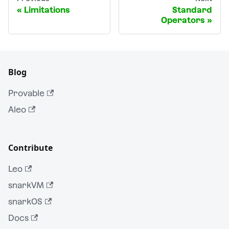
Limitations
Standard
Operators
Blog
Provable
Aleo
Contribute
Leo
snarkVM
snarkOS
Docs