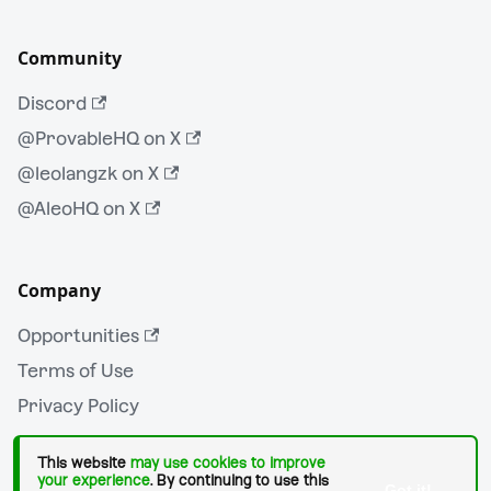
Community
Discord
@ProvableHQ on X
@leolangzk on X
@AleoHQ on X
Company
Opportunities
Terms of Use
Privacy Policy
This website
may use cookies to improve
your experience
. By continuing to use this
Got it!