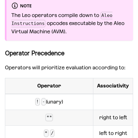
NOTE
The Leo operators compile down to
Aleo
opcodes executable by the Aleo
Instructions
Virtual Machine (AVM).
Operator Precedence
Operators will prioritize evaluation according to:
Operator
Associativity
(unary)
!
-
right to left
**
left to right
*
/