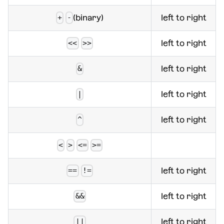
(binary)
left to right
+
-
left to right
<<
>>
left to right
&
left to right
|
left to right
^
<
>
<=
>=
left to right
==
!=
left to right
&&
left to right
||