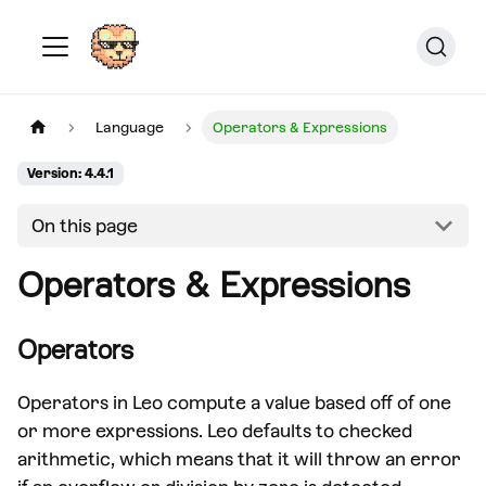
Language
Operators & Expressions
Version: 4.4.1
On this page
Operators & Expressions
Operators
Operators in Leo compute a value based off of one
or more expressions. Leo defaults to checked
arithmetic, which means that it will throw an error