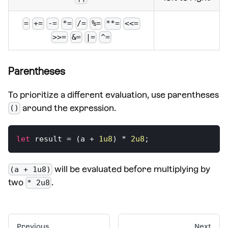
=
+=
-=
*=
/=
%=
**=
<<=
>>=
&=
|=
^=
Parentheses
To prioritize a different evaluation, use parentheses
around the expression.
()
let
 result 
=
(
a 
+
1u8
)
*
2u8
;
will be evaluated before multiplying by
(a + 1u8)
two
.
* 2u8
Previous
Next